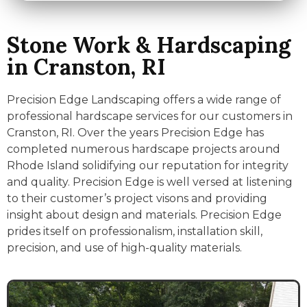
Stone Work & Hardscaping
in Cranston, RI
Precision Edge Landscaping offers a wide range of
professional hardscape services for our customers in
Cranston, RI. Over the years Precision Edge has
completed numerous hardscape projects around
Rhode Island solidifying our reputation for integrity
and quality. Precision Edge is well versed at listening
to their customer’s project visons and providing
insight about design and materials. Precision Edge
prides itself on professionalism, installation skill,
precision, and use of high-quality materials.