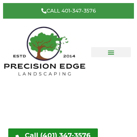
CALL 401-347-3576
Cranston, RI's Premier
Landscaping & Hardscape
Contractor
Get a FREE No Obligation Quote
Call (401) 347-3576