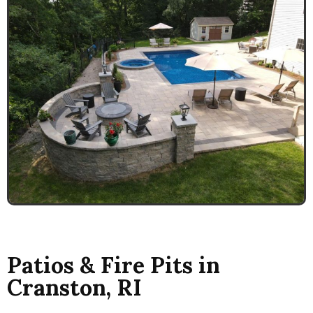
Patios & Fire Pits in
Cranston, RI