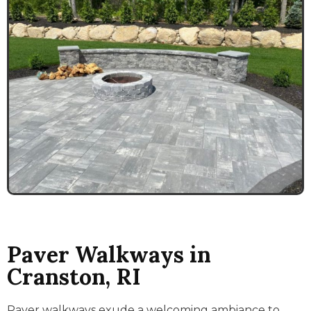
Paver Walkways in
Cranston, RI
Paver walkways exude a welcoming ambiance to