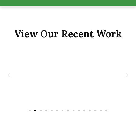
View Our Recent Work