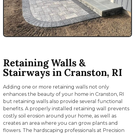
Retaining Walls &
Stairways in Cranston, RI
Adding one or more retaining walls not only
enhances the beauty of your home in Cranston, RI
but retaining walls also provide several functional
benefits. A properly installed retaining wall prevents
costly soil erosion around your home, as well as
creates an area where you can grow plants and
flowers. The hardscaping professionals at Precision