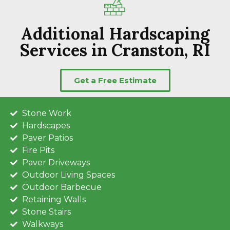
Additional Hardscaping
Services in Cranston, RI
Get a Free Estimate
Stone Work
Hardscapes
Paver Patios
Fire Pits
Paver Driveways
Outdoor Living Spaces
Outdoor Barbecue
Retaining Walls
Stone Stairs
Walkways