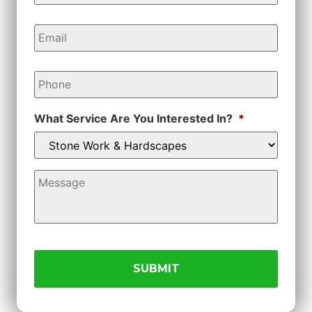
Email
*
Phone
*
What Service Are You Interested In?
*
Message