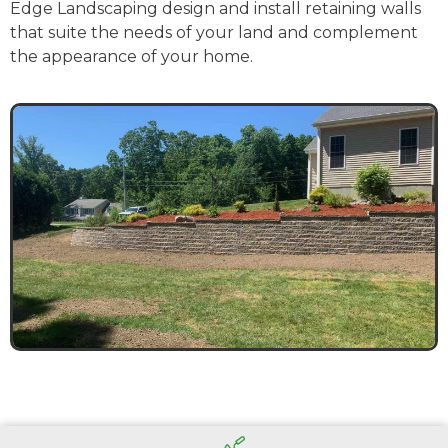
Edge Landscaping design and install retaining walls
that suite the needs of your land and complement
the appearance of your home.