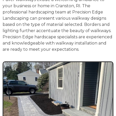
your business or home in Cranston, RI. The
professional hardscaping team at Precision Edge
Landscaping can present various walkway designs
based on the type of material selected. Borders and
lighting further accentuate the beauty of walkways.
Precision Edge hardscape specialists are experienced
and knowledgeable with walkway installation and
are ready to meet your expectations.