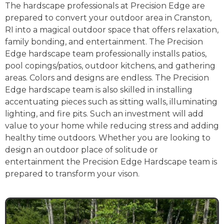
The hardscape professionals at Precision Edge are
prepared to convert your outdoor area in Cranston,
RI into a magical outdoor space that offers relaxation,
family bonding, and entertainment. The Precision
Edge hardscape team professionally installs patios,
pool copings/patios, outdoor kitchens, and gathering
areas. Colors and designs are endless. The Precision
Edge hardscape team is also skilled in installing
accentuating pieces such as sitting walls, illuminating
lighting, and fire pits. Such an investment will add
value to your home while reducing stress and adding
healthy time outdoors. Whether you are looking to
design an outdoor place of solitude or
entertainment the Precision Edge Hardscape team is
prepared to transform your vison.