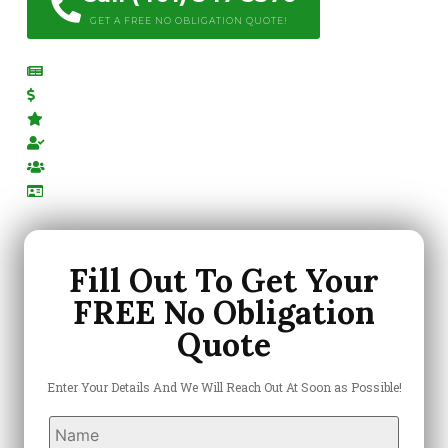
GET A FREE NO OBLIGATION QUOTE!
Free Estimates
Competitive Pricing
Top Rated Company
Locally Owned & Operated
Highly-Trained Team
Licensed & Insured
Fill Out To Get Your
FREE No Obligation
Quote
Enter Your Details And We Will Reach Out At Soon as Possible!
Name
*