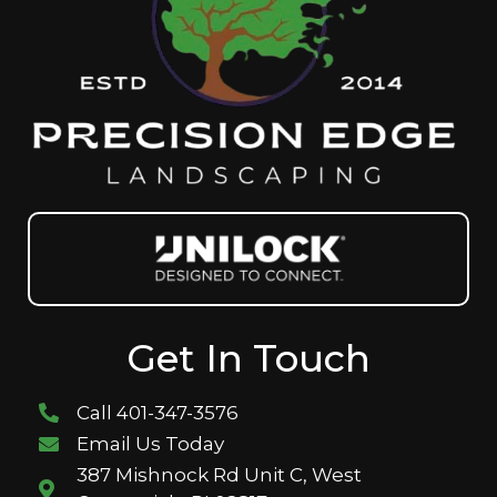
Get In Touch
Call 401-347-3576
Email Us Today
387 Mishnock Rd Unit C, West