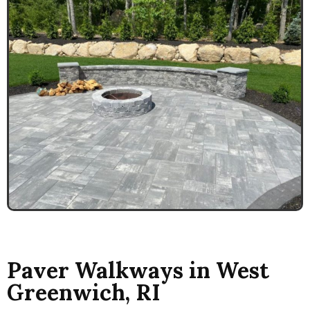
Paver Walkways in West
Greenwich, RI