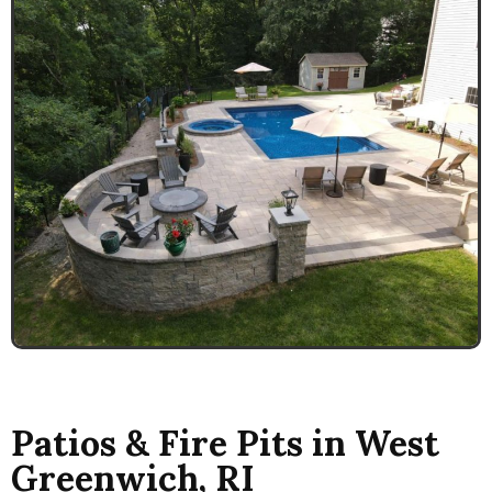
Patios & Fire Pits in West
Greenwich, RI