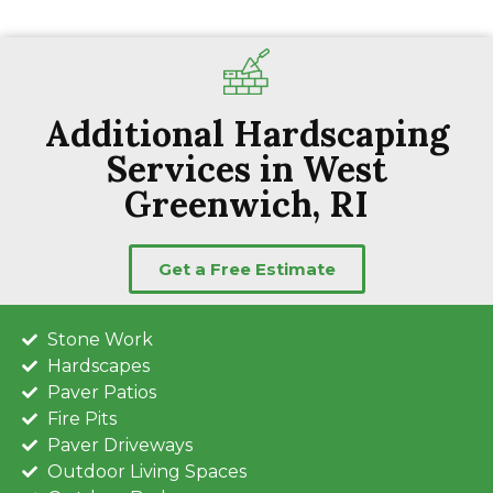
Additional Hardscaping
Services in West
Greenwich, RI
Get a Free Estimate
Stone Work
Hardscapes
Paver Patios
Fire Pits
Paver Driveways
Outdoor Living Spaces