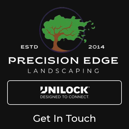
Get In Touch