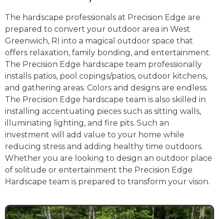
The hardscape professionals at Precision Edge are
prepared to convert your outdoor area in West
Greenwich, RI into a magical outdoor space that
offers relaxation, family bonding, and entertainment.
The Precision Edge hardscape team professionally
installs patios, pool copings/patios, outdoor kitchens,
and gathering areas. Colors and designs are endless.
The Precision Edge hardscape team is also skilled in
installing accentuating pieces such as sitting walls,
illuminating lighting, and fire pits. Such an
investment will add value to your home while
reducing stress and adding healthy time outdoors.
Whether you are looking to design an outdoor place
of solitude or entertainment the Precision Edge
Hardscape team is prepared to transform your vison.