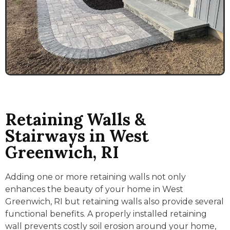
Retaining Walls &
Stairways in West
Greenwich, RI
Adding one or more retaining walls not only
enhances the beauty of your home in West
Greenwich, RI but retaining walls also provide several
functional benefits. A properly installed retaining
wall prevents costly soil erosion around your home,