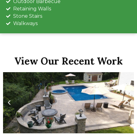
Outdoor Barbecue
Retaining Walls
Stone Stairs
Walkways
View Our Recent Work