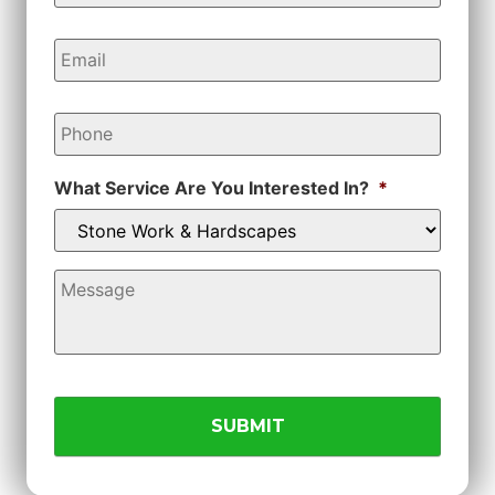
Email
*
Phone
*
What Service Are You Interested In?
*
Message