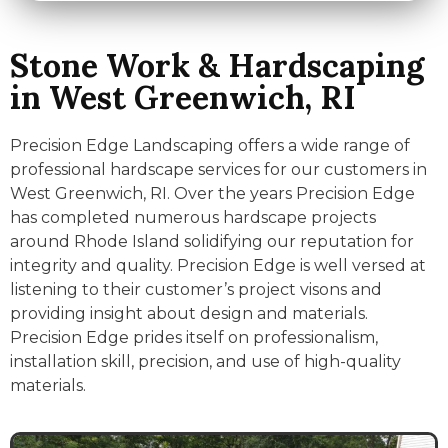
Stone Work & Hardscaping
in West Greenwich, RI
Precision Edge Landscaping offers a wide range of
professional hardscape services for our customers in
West Greenwich, RI. Over the years Precision Edge
has completed numerous hardscape projects
around Rhode Island solidifying our reputation for
integrity and quality. Precision Edge is well versed at
listening to their customer’s project visons and
providing insight about design and materials.
Precision Edge prides itself on professionalism,
installation skill, precision, and use of high-quality
materials.