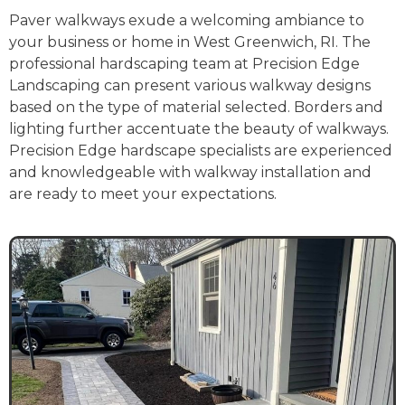
Paver walkways exude a welcoming ambiance to
your business or home in West Greenwich, RI. The
professional hardscaping team at Precision Edge
Landscaping can present various walkway designs
based on the type of material selected. Borders and
lighting further accentuate the beauty of walkways.
Precision Edge hardscape specialists are experienced
and knowledgeable with walkway installation and
are ready to meet your expectations.