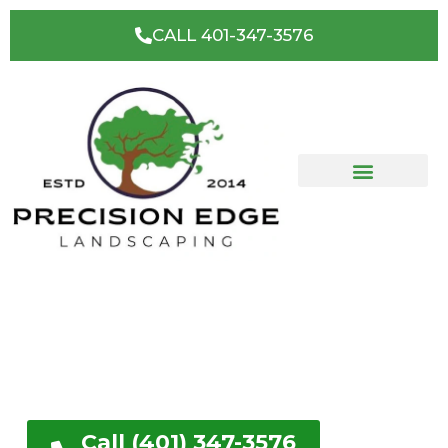
CALL 401-347-3576
West Greenwich, RI's
Premier Landscaping &
Hardscape Contractor
Get a FREE No Obligation Quote
Call (401) 347-3576