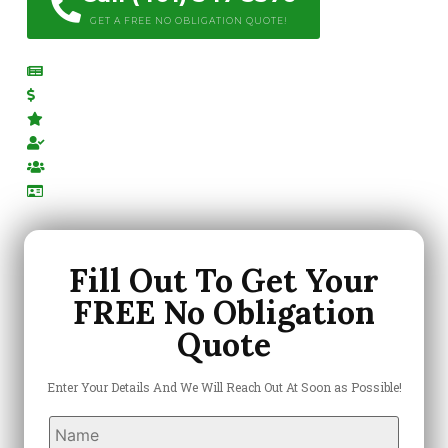
GET A FREE NO OBLIGATION QUOTE!
Free Estimates
Competitive Pricing
Top Rated Company
Locally Owned & Operated
Highly-Trained Team
Licensed & Insured
Fill Out To Get Your
FREE No Obligation
Quote
Enter Your Details And We Will Reach Out At Soon as Possible!
Name
*