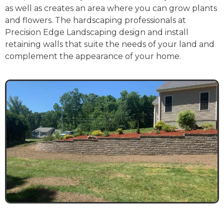
as well as creates an area where you can grow plants
and flowers. The hardscaping professionals at
Precision Edge Landscaping design and install
retaining walls that suite the needs of your land and
complement the appearance of your home.